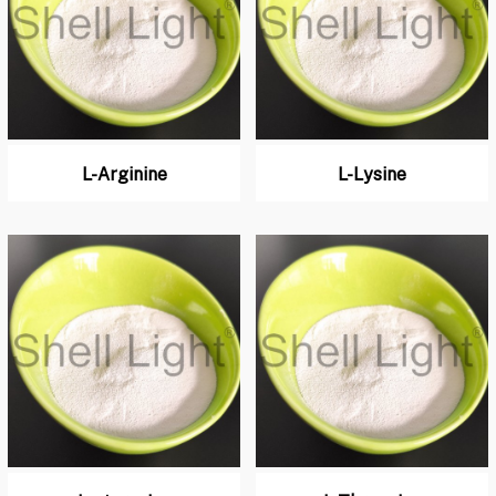
L-Arginine
L-Lysine