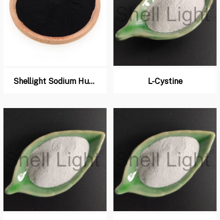
Shellight Sodium Humate for Chicken, Pig Feed
L-Cystine