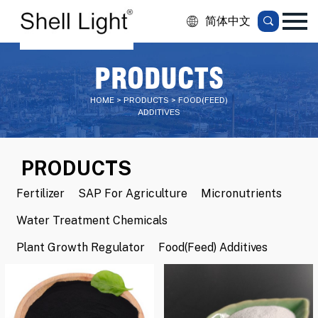
简体中文
PRODUCTS
HOME > PRODUCTS > FOOD(FEED)
ADDITIVES
PRODUCTS
Fertilizer
SAP For Agriculture
Micronutrients
Water Treatment Chemicals
Plant Growth Regulator
Food(Feed) Additives