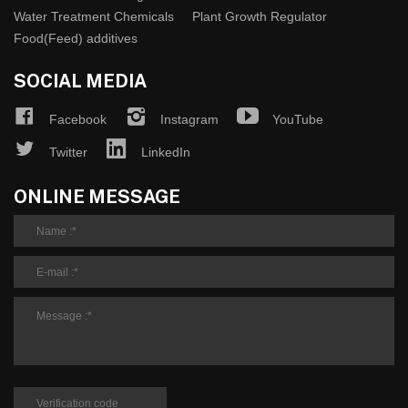
Water Treatment Chemicals
Plant Growth Regulator
Food(Feed) additives
SOCIAL MEDIA
Facebook
Instagram
YouTube
Twitter
LinkedIn
ONLINE MESSAGE