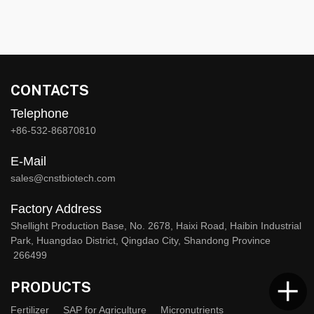
CONTACTS
Telephone
+86-532-86870810
E-Mail
sales@cnstbiotech.com
Factory Address
Shellight Production Base, No. 2678, Haixi Road, Haibin Industrial
Park, Huangdao District, Qingdao City, Shandong Province
266499
PRODUCTS
Fertilizer
SAP for Agriculture
Micronutrients