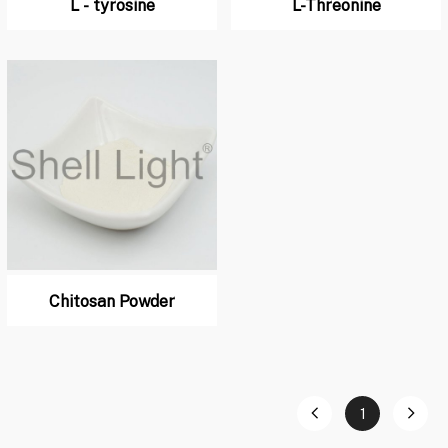
L - tyrosine
L-Threonine
Chitosan Powder
1