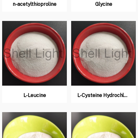
n-acetylthioproline
Glycine
L-Leucine
L-Cysteine Hydrochloride Monohydrate