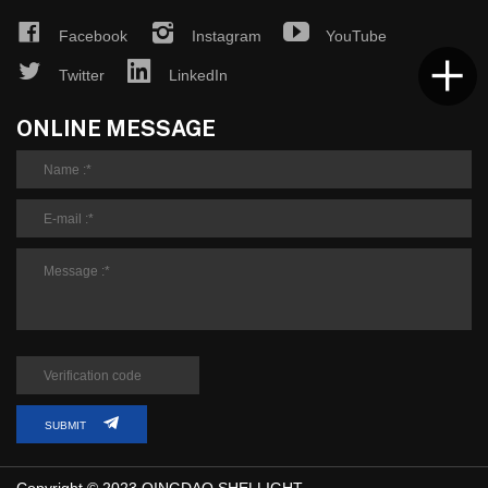
Facebook
Instagram
YouTube
Twitter
LinkedIn
ONLINE MESSAGE
SUBMIT
Copyright © 2023 QINGDAO SHELLIGHT