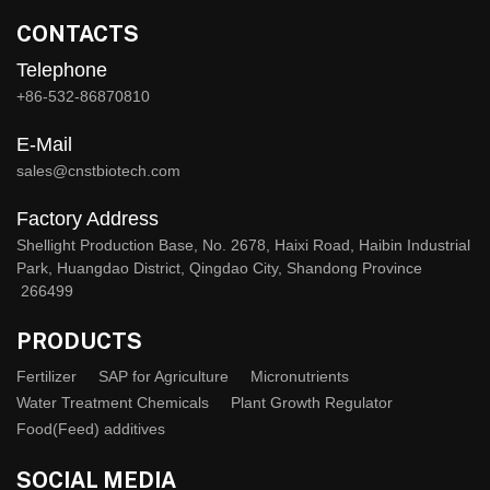
CONTACTS
Telephone
+86-532-86870810
E-Mail
sales@cnstbiotech.com
Factory Address
Shellight Production Base, No. 2678, Haixi Road, Haibin Industrial
Park, Huangdao District, Qingdao City, Shandong Province
266499
PRODUCTS
Fertilizer
SAP for Agriculture
Micronutrients
Water Treatment Chemicals
Plant Growth Regulator
Food(Feed) additives
SOCIAL MEDIA