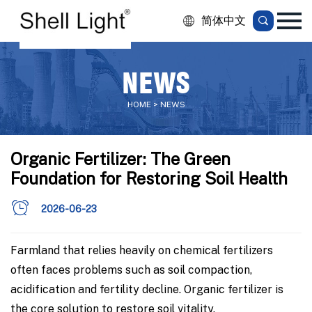
简体中文
NEWS
HOME > NEWS
Organic Fertilizer: The Green
Foundation for Restoring Soil Health
2026-06-23
Farmland that relies heavily on chemical fertilizers
often faces problems such as soil compaction,
acidification and fertility decline. Organic fertilizer is
the core solution to restore soil vitality.