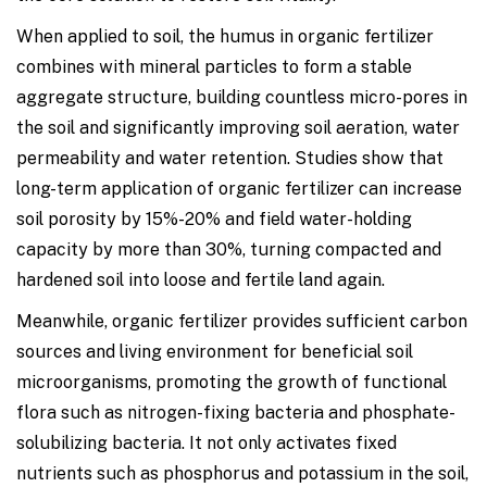
When applied to soil, the humus in organic fertilizer
combines with mineral particles to form a stable
aggregate structure, building countless micro-pores in
the soil and significantly improving soil aeration, water
permeability and water retention. Studies show that
long-term application of organic fertilizer can increase
soil porosity by 15%-20% and field water-holding
capacity by more than 30%, turning compacted and
hardened soil into loose and fertile land again.
Meanwhile, organic fertilizer provides sufficient carbon
sources and living environment for beneficial soil
microorganisms, promoting the growth of functional
flora such as nitrogen-fixing bacteria and phosphate-
solubilizing bacteria. It not only activates fixed
nutrients such as phosphorus and potassium in the soil,