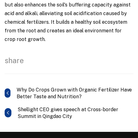
but also enhances the soil's buffering capacity against
acid and alkali, alleviating soil acidification caused by
chemical fertilizers. It builds a healthy soil ecosystem
from the root and creates an ideal environment for
crop root growth.
share
Why Do Crops Grown with Organic Fertilizer Have
Better Taste and Nutrition?
Shellight CEO gives speech at Cross-border
Summit in Qingdao City