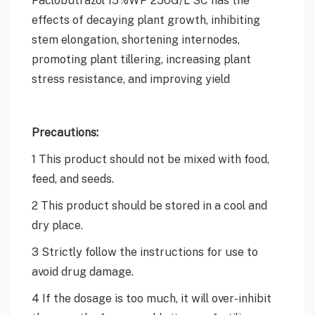
effects of decaying plant growth, inhibiting
stem elongation, shortening internodes,
promoting plant tillering, increasing plant
stress resistance, and improving yield
Precautions:
1 This product should not be mixed with food,
feed, and seeds.
2 This product should be stored in a cool and
dry place.
3 Strictly follow the instructions for use to
avoid drug damage.
4 If the dosage is too much, it will over-inhibit