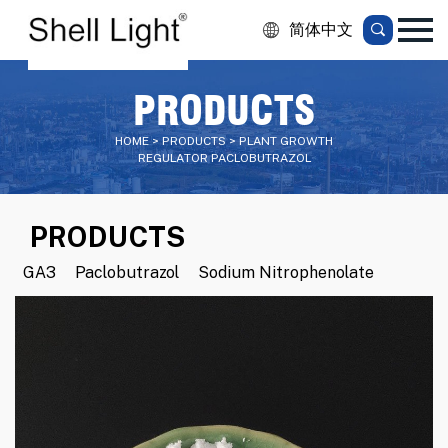
简体中文
PRODUCTS
HOME > PRODUCTS > PLANT GROWTH
REGULATOR PACLOBUTRAZOL
PRODUCTS
GA3
Paclobutrazol
Sodium Nitrophenolate