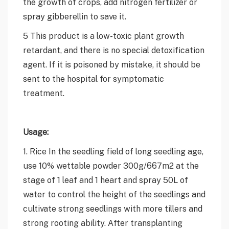
the growth of crops, add nitrogen fertilizer or
spray gibberellin to save it.
5 This product is a low-toxic plant growth
retardant, and there is no special detoxification
agent. If it is poisoned by mistake, it should be
sent to the hospital for symptomatic
treatment.
Usage:
1. Rice In the seedling field of long seedling age,
use 10% wettable powder 300g/667m2 at the
stage of 1 leaf and 1 heart and spray 50L of
water to control the height of the seedlings and
cultivate strong seedlings with more tillers and
strong rooting ability. After transplanting