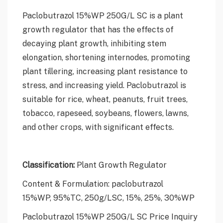
Paclobutrazol 15%WP 250G/L SC is a plant
growth regulator that has the effects of
decaying plant growth, inhibiting stem
elongation, shortening internodes, promoting
plant tillering, increasing plant resistance to
stress, and increasing yield. Paclobutrazol is
suitable for rice, wheat, peanuts, fruit trees,
tobacco, rapeseed, soybeans, flowers, lawns,
and other crops, with significant effects.
Classification:
Plant Growth Regulator
Content & Formulation: paclobutrazol
15%WP, 95%TC, 250g/LSC, 15%, 25%, 30%WP
Paclobutrazol 15%WP 250G/L SC Price Inquiry