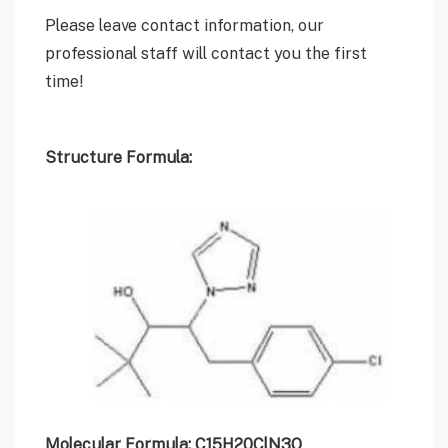
Please leave contact information, our
professional staff will contact you the first
time!
Structure Formula:
Molecular Formula: C15H20ClN3O