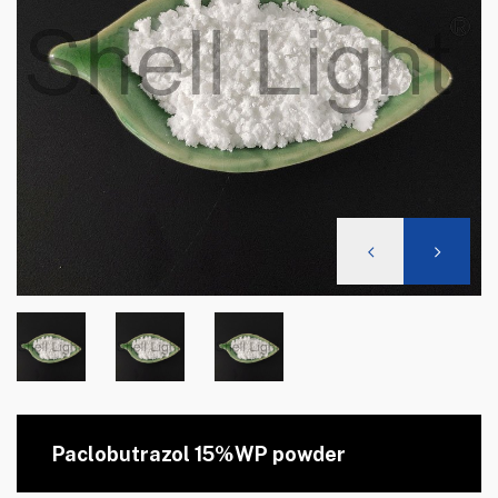
Paclobutrazol 15%WP powder