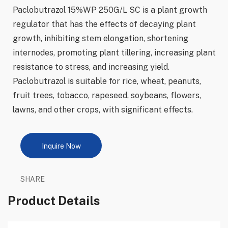
Paclobutrazol 15%WP 250G/L SC is a plant growth
regulator that has the effects of decaying plant
growth, inhibiting stem elongation, shortening
internodes, promoting plant tillering, increasing plant
resistance to stress, and increasing yield.
Paclobutrazol is suitable for rice, wheat, peanuts,
fruit trees, tobacco, rapeseed, soybeans, flowers,
lawns, and other crops, with significant effects.
Inquire Now
SHARE
Product Details