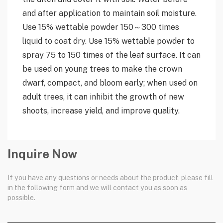
and after application to maintain soil moisture.
Use 15% wettable powder 150～300 times
liquid to coat dry. Use 15% wettable powder to
spray 75 to 150 times of the leaf surface. It can
be used on young trees to make the crown
dwarf, compact, and bloom early; when used on
adult trees, it can inhibit the growth of new
shoots, increase yield, and improve quality.
Inquire Now
If you have any questions or needs about the product, please fill
in the following form and we will contact you as soon as
possible.