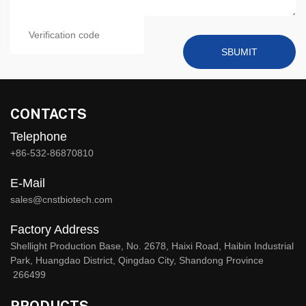
SBUMIT
CONTACTS
Telephone
+86-532-86870810
E-Mail
sales@cnstbiotech.com
Factory Address
Shellight Production Base, No. 2678, Haixi Road, Haibin Industrial
Park, Huangdao District, Qingdao City, Shandong Province
266499
PRODUCTS