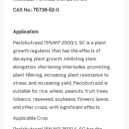
CAS No.: 76738-62-0
Application:
Paclobutrazol 15%WP 250G/L SC is a plant
growth regulator that has the effects of
decaying plant growth, inhibiting stem
elongation, shortening internodes, promoting
plant tillering, increasing plant resistance to
stress, and increasing yield. Paclobutrazol is
suitable for rice, wheat, peanuts, fruit trees,
tobacco, rapeseed, soybeans, flowers, lawns,
and other crops, with significant effects.
Applicable Crop
Paclobutrazol 15%WP 250G/L SC has the