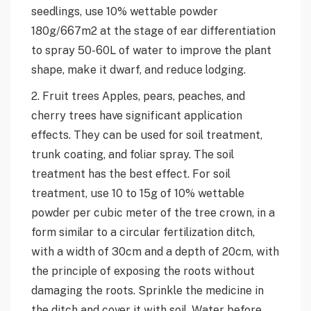
seedlings, use 10% wettable powder
180g/667m2 at the stage of ear differentiation
to spray 50-60L of water to improve the plant
shape, make it dwarf, and reduce lodging.
2. Fruit trees Apples, pears, peaches, and
cherry trees have significant application
effects. They can be used for soil treatment,
trunk coating, and foliar spray. The soil
treatment has the best effect. For soil
treatment, use 10 to 15g of 10% wettable
powder per cubic meter of the tree crown, in a
form similar to a circular fertilization ditch,
with a width of 30cm and a depth of 20cm, with
the principle of exposing the roots without
damaging the roots. Sprinkle the medicine in
the ditch and cover it with soil. Water before