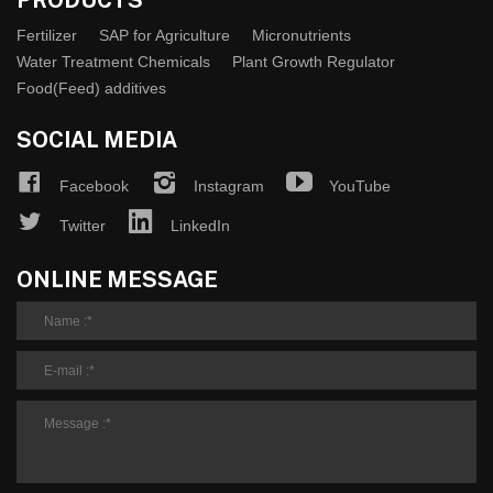
Fertilizer
SAP for Agriculture
Micronutrients
Water Treatment Chemicals
Plant Growth Regulator
Food(Feed) additives
SOCIAL MEDIA
Facebook
Instagram
YouTube
Twitter
LinkedIn
ONLINE MESSAGE