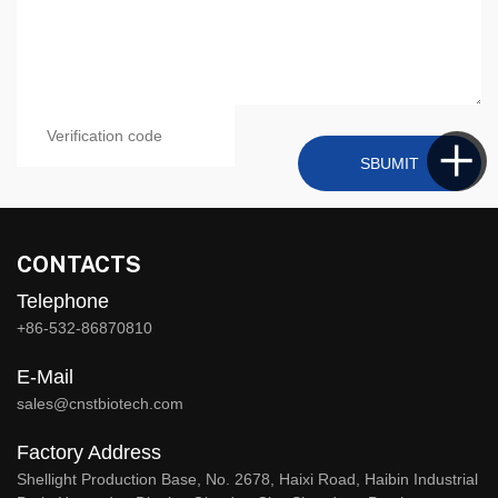
SBUMIT
CONTACTS
Telephone
+86-532-86870810
E-Mail
sales@cnstbiotech.com
Factory Address
Shellight Production Base, No. 2678, Haixi Road, Haibin Industrial