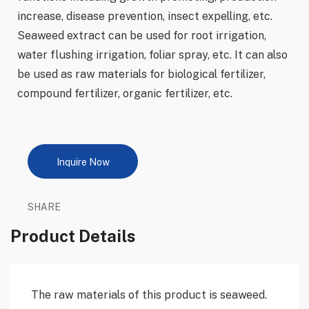
increase, disease prevention, insect expelling, etc.
Seaweed extract can be used for root irrigation,
water flushing irrigation, foliar spray, etc. It can also
be used as raw materials for biological fertilizer,
compound fertilizer, organic fertilizer, etc.
Inquire Now
SHARE
Product Details
The raw materials of this product is seaweed.