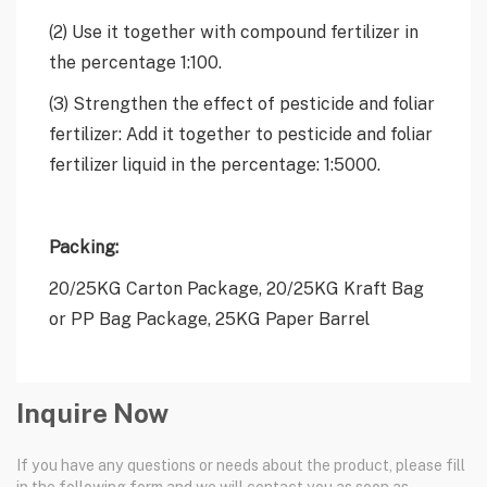
(2) Use it together with compound fertilizer in
the percentage 1:100.
(3) Strengthen the effect of pesticide and foliar
fertilizer: Add it together to pesticide and foliar
fertilizer liquid in the percentage: 1:5000.
Packing:
20/25KG Carton Package, 20/25KG Kraft Bag
or PP Bag Package, 25KG Paper Barrel
Inquire Now
If you have any questions or needs about the product, please fill
in the following form and we will contact you as soon as