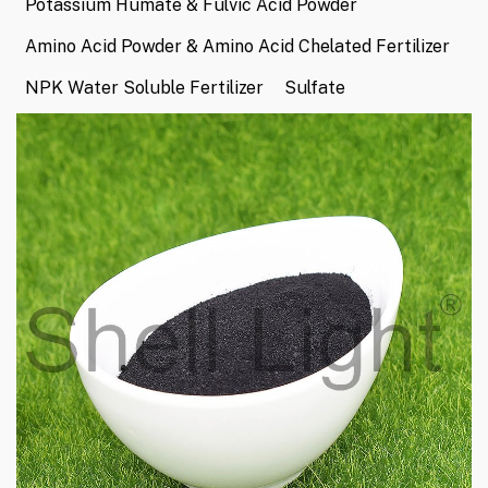
Potassium Humate & Fulvic Acid Powder
Amino Acid Powder & Amino Acid Chelated Fertilizer
NPK Water Soluble Fertilizer
Sulfate