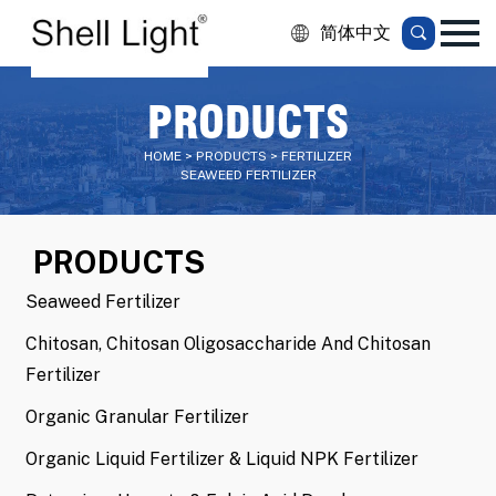
简体中文
PRODUCTS
HOME > PRODUCTS > FERTILIZER
SEAWEED FERTILIZER
PRODUCTS
Seaweed Fertilizer
Chitosan, Chitosan Oligosaccharide And Chitosan
Fertilizer
Organic Granular Fertilizer
Organic Liquid Fertilizer & Liquid NPK Fertilizer