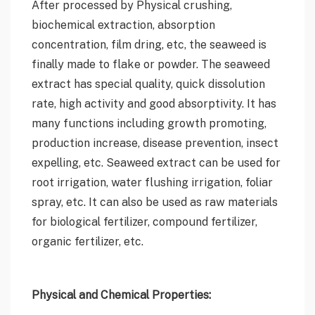
After processed by Physical crushing,
biochemical extraction, absorption
concentration, film dring, etc, the seaweed is
finally made to flake or powder. The seaweed
extract has special quality, quick dissolution
rate, high activity and good absorptivity. It has
many functions including growth promoting,
production increase, disease prevention, insect
expelling, etc. Seaweed extract can be used for
root irrigation, water flushing irrigation, foliar
spray, etc. It can also be used as raw materials
for biological fertilizer, compound fertilizer,
organic fertilizer, etc.
Physical and Chemical Properties: