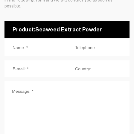
possible.