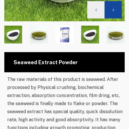
Seaweed Extract Powder
The raw materials of this product is seaweed. After
processed by Physical crushing, biochemical
extraction, absorption concentration, film dring, etc,
the seaweed is finally made to flake or powder. The
seaweed extract has special quality, quick dissolution
rate, high activity and good absorptivity. It has many
functions including growth promoting, production