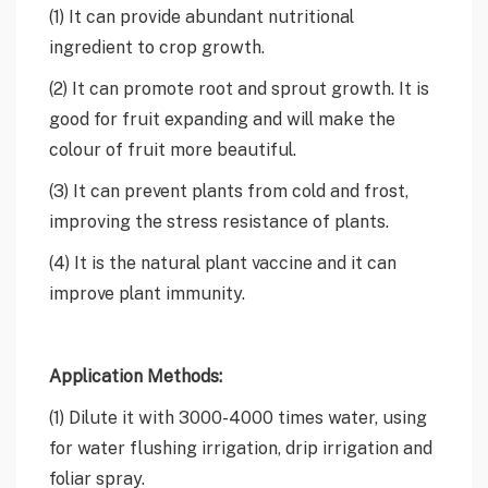
(1) It can provide abundant nutritional
ingredient to crop growth.
(2) It can promote root and sprout growth. It is
good for fruit expanding and will make the
colour of fruit more beautiful.
(3) It can prevent plants from cold and frost,
improving the stress resistance of plants.
(4) It is the natural plant vaccine and it can
improve plant immunity.
Application Methods:
(1) Dilute it with 3000-4000 times water, using
for water flushing irrigation, drip irrigation and
foliar spray.