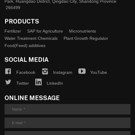
Park, Huangdao District, Qingdao City, Shandong Province
266499
PRODUCTS
Fertilizer
SAP for Agriculture
Micronutrients
Water Treatment Chemicals
Plant Growth Regulator
Food(Feed) additives
SOCIAL MEDIA
Facebook
Instagram
YouTube
Twitter
LinkedIn
ONLINE MESSAGE