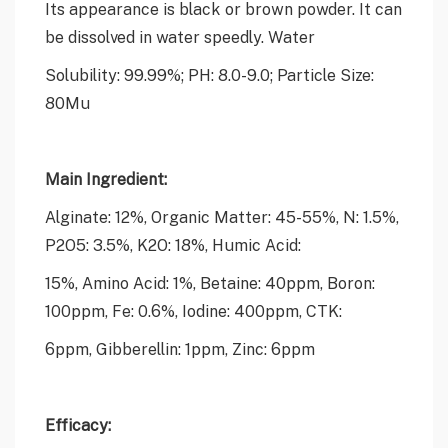
Its appearance is black or brown powder. It can
be dissolved in water speedly. Water
Solubility: 99.99%; PH: 8.0-9.0; Particle Size:
80Mu
Main Ingredient:
Alginate: 12%, Organic Matter: 45-55%, N: 1.5%,
P2O5: 3.5%, K2O: 18%, Humic Acid:
15%, Amino Acid: 1%, Betaine: 40ppm, Boron:
100ppm, Fe: 0.6%, Iodine: 400ppm, CTK:
6ppm, Gibberellin: 1ppm, Zinc: 6ppm
Efficacy: